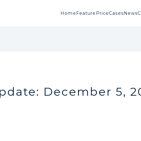
Home
Feature
Price
Cases
News
pdate: December 5, 2