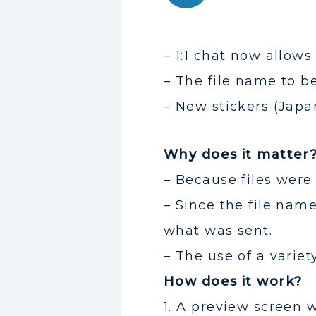
– 1:1 chat now allows
– The file name to be
– New stickers (Japa
Why does it matter
– Because files were
– Since the file nam
what was sent.
– The use of a variet
How does it work?
1. A preview screen w