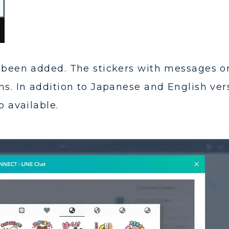
e been added. The stickers with messages o
ns. In addition to Japanese and English ver
o available.