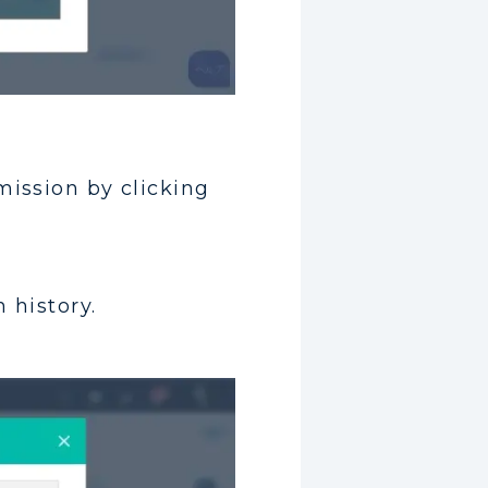
mission by clicking
 history.