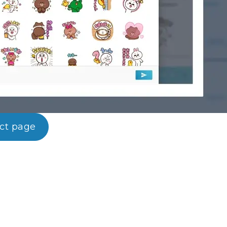
uct page