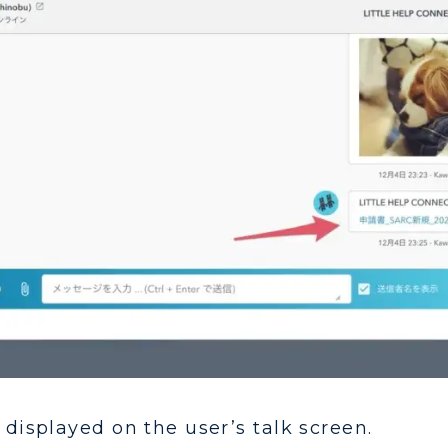
 displayed on the user’s talk screen.