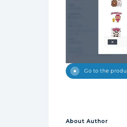
Go to the prod
About Author