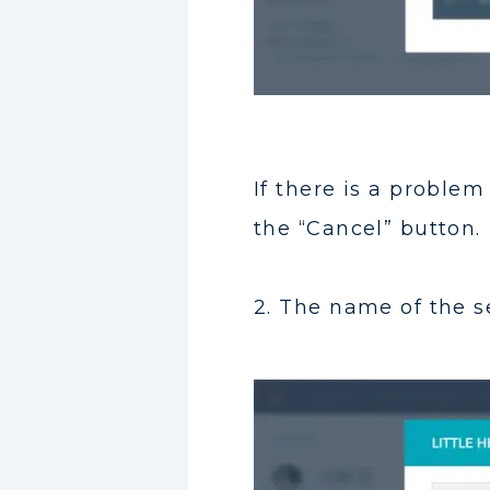
If there is a proble
the “Cancel” button.
2. The name of the se