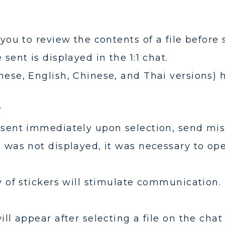
 you to review the contents of a file before 
 sent is displayed in the 1:1 chat.
nese, English, Chinese, and Thai versions)
?
 sent immediately upon selection, send mis
e was not displayed, it was necessary to ope
y of stickers will stimulate communication.
ill appear after selecting a file on the chat