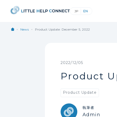
News
Product Update: December 5, 2022
2022/12/05
Product U
Product Update
執筆者
Admin