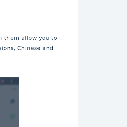
n them allow you to
sions, Chinese and