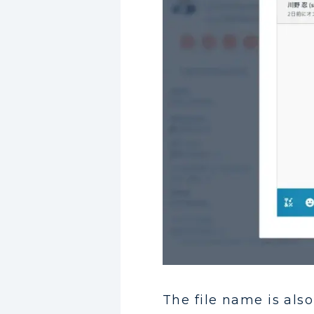
The file name is also