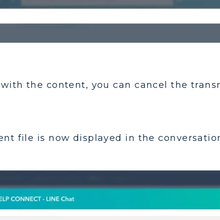
m with the content, you can cancel the trans
nt file is now displayed in the conversation