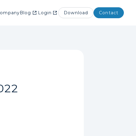
Company
Blog
Login
Download
Contact
022