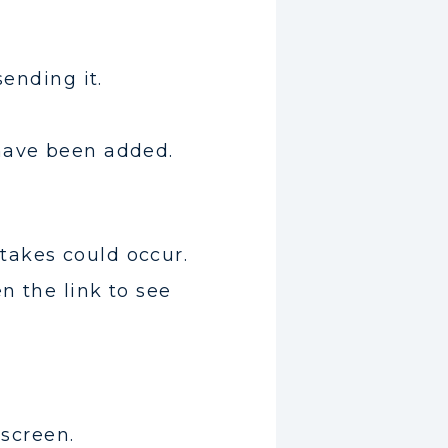
sending it.
 have been added.
takes could occur.
n the link to see
 screen.