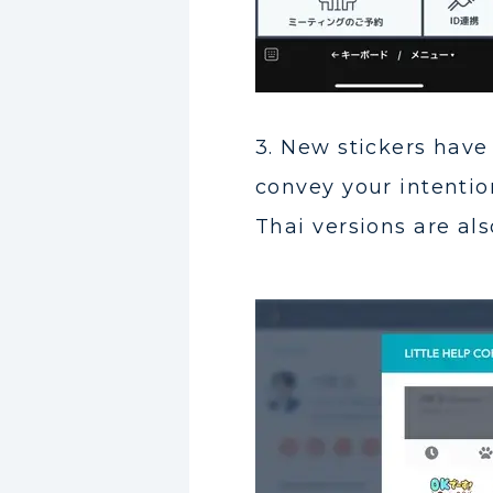
3. New stickers hav
convey your intentio
Thai versions are als