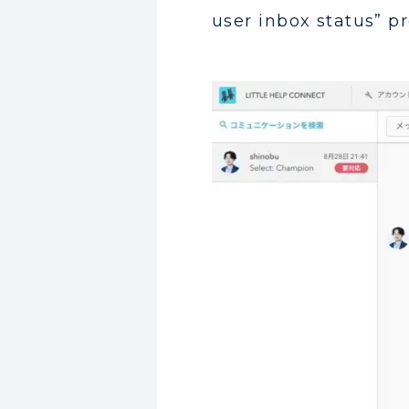
user inbox status” p