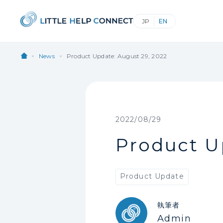
News
Product Update: August 29, 2022
2022/08/29
Product U
Product Update
執筆者
Admin