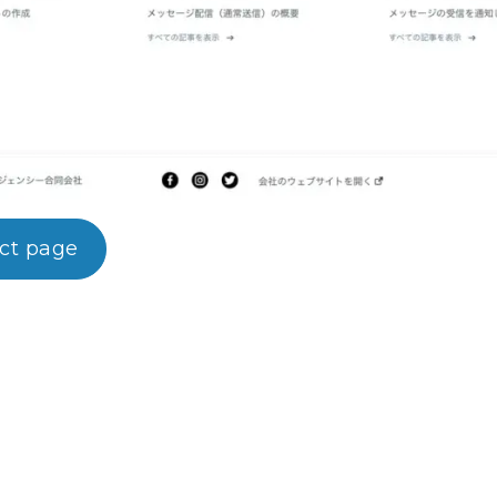
uct page