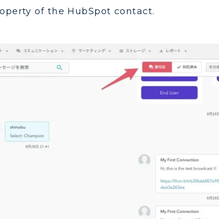
roperty of the HubSpot contact.