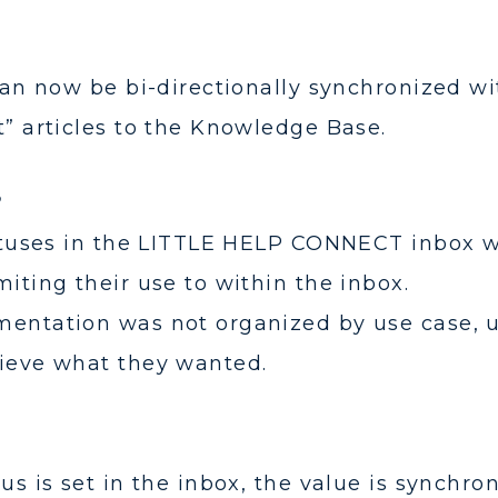
 can now be bi-directionally synchronized wi
t” articles to the Knowledge Base.
?
tatuses in the LITTLE HELP CONNECT inbox 
iting their use to within the inbox.
entation was not organized by use case, us
hieve what they wanted.
us is set in the inbox, the value is synchro