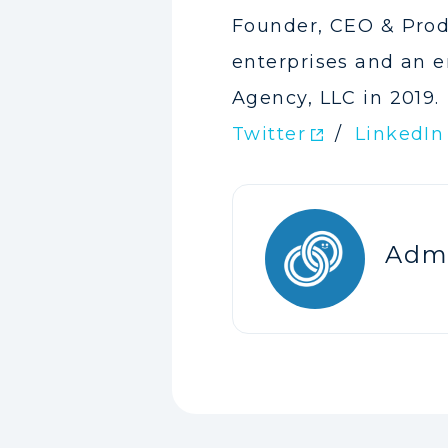
Founder, CEO & Prod
enterprises and an e
Agency, LLC in 2019.
Twitter
/
LinkedIn
Adm