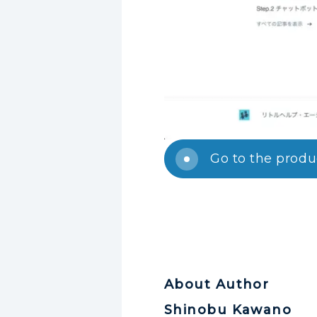
Go to the prod
About Author
Shinobu Kawano