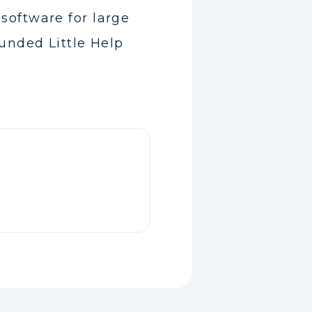
software for large
unded Little Help