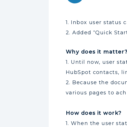
1. Inbox user status
2. Added “Quick Star
Why does it matter
1. Until now, user s
HubSpot contacts, lim
2. Because the docum
various pages to ac
How does it work?
1. When the user stat