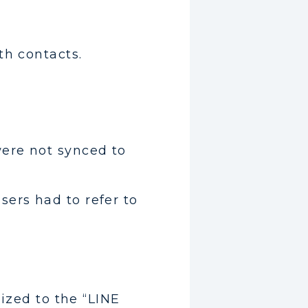
th contacts.
were not synced to
ers had to refer to
nized to the “LINE