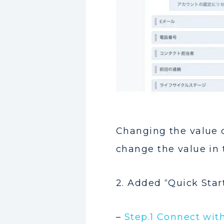
Changing the value o
change the value in
2. Added “Quick Star
–
Step.1 Connect with