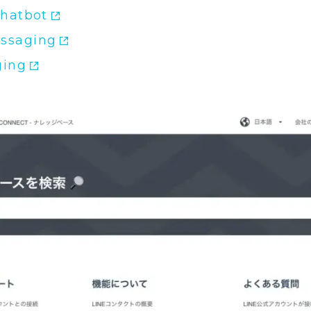
Chatbot
ssaging
ging