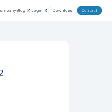
Company
Blog
Login
Download
Contact
2