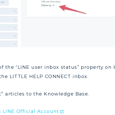
f the “LINE user inbox status” property on 
 the LITTLE HELP CONNECT inbox.
t” articles to the Knowledge Base.
 LINE Official Account