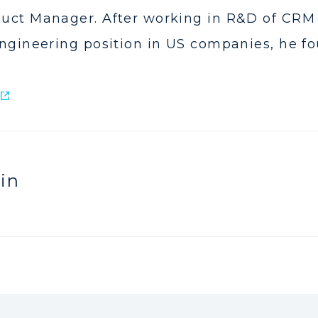
uct Manager. After working in R&D of CRM 
ngineering position in US companies, he fo
in