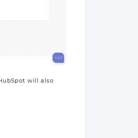
HubSpot will also