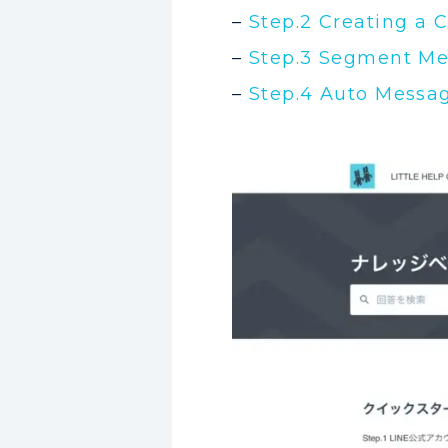
–
Step.2 Creating a 
–
Step.3 Segment Me
–
Step.4 Auto Messa