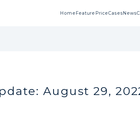
Home
Feature
Price
Cases
News
pdate: August 29, 202