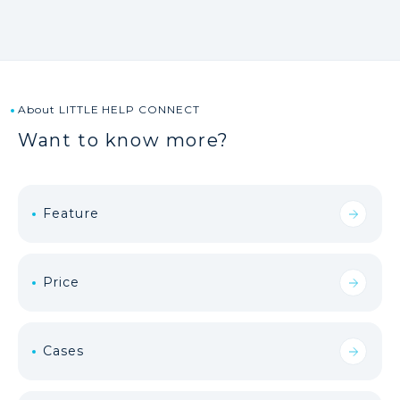
About LITTLE HELP CONNECT
Want to know more?
Feature
Price
Cases