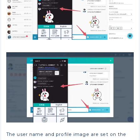
The user name and profile image are set on the