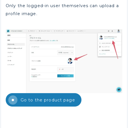
Only the logged-in user themselves can upload a
profile image.
Go to the product page