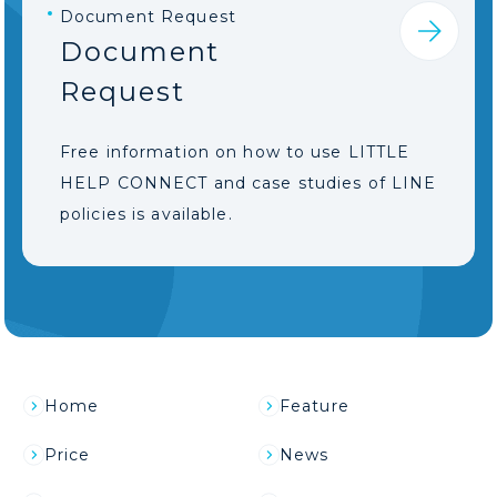
Document Request
Document
Request
Free information on how to use LITTLE
HELP CONNECT and case studies of LINE
policies is available.
Home
Feature
Price
News