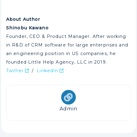
About Author
Shinobu Kawano
Founder, CEO & Product Manager. After working
in R&D of CRM software for large enterprises and
an engineering position in US companies, he
founded Little Help Agency, LLC in 2019.
Twitter
/
LinkedIn
Admin