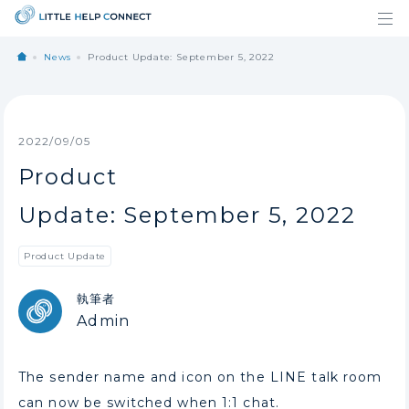
News
Product Update: September 5, 2022
2022/09/05
Product
Update: September 5, 2022
Product Update
執筆者
Admin
The sender name and icon on the LINE talk room
can now be switched when 1:1 chat.