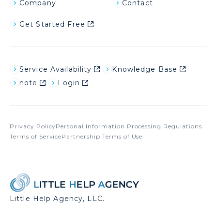
Company
Contact
Get Started Free
Service Availability
Knowledge Base
note
Login
Privacy Policy
Personal Information Processing Regulations
Terms of Service
Partnership Terms of Use
Little Help Agency, LLC.