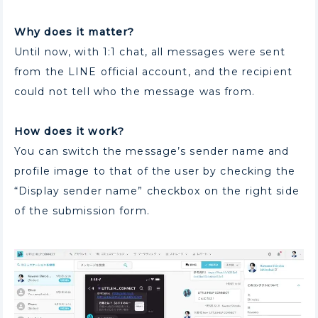
Why does it matter?
Until now, with 1:1 chat, all messages were sent
from the LINE official account, and the recipient
could not tell who the message was from.
How does it work?
You can switch the message’s sender name and
profile image to that of the user by checking the
“Display sender name” checkbox on the right side
of the submission form.