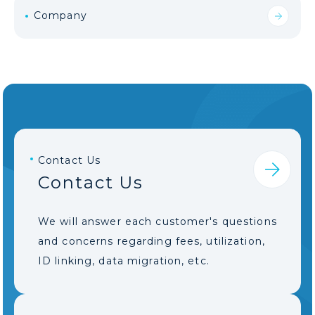
Company
Contact Us
Contact Us
We will answer each customer's questions
and concerns regarding fees, utilization,
ID linking, data migration, etc.