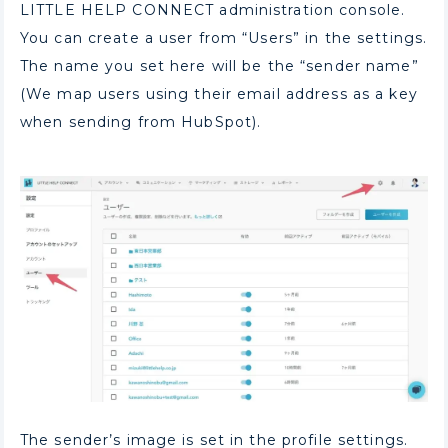
LITTLE HELP CONNECT administration console.
You can create a user from “Users” in the settings.
The name you set here will be the “sender name”
(We map users using their email address as a key
when sending from HubSpot).
The sender’s image is set in the profile settings.